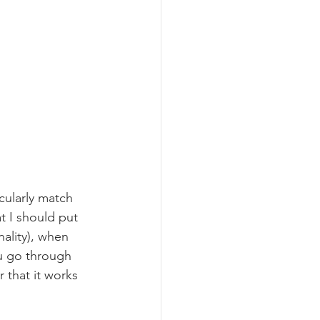
icularly match 
t I should put 
nality), when 
ou go through 
r that it works 