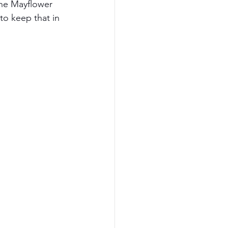
The Mayflower 
to keep that in 