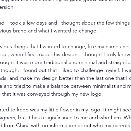
ersion. 
d, I took a few days and I thought about the few things 
vious brand and what I wanted to change. 
ous things that I wanted to change, like my name and th
ege, when I first made this design, I thought I truly kne
hought it was more traditional and minimal and straightfo
d though, I found out that I liked to challenge myself. I 
nds, and make my design better than the last one that I 
re and tried to make a balance between minimalist and m
 that it was conveyed through my new logo. 
ted to keep was my little flower in my logo. It might s
signers, but it has a significance to me and who I am. W
d from China with no information about who my parents 