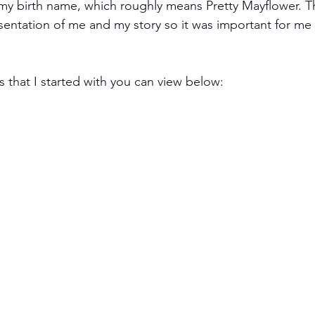
 my birth name, which roughly means Pretty Mayflower. 
esentation of me and my story so it was important for me 
 that I started with you can view below: