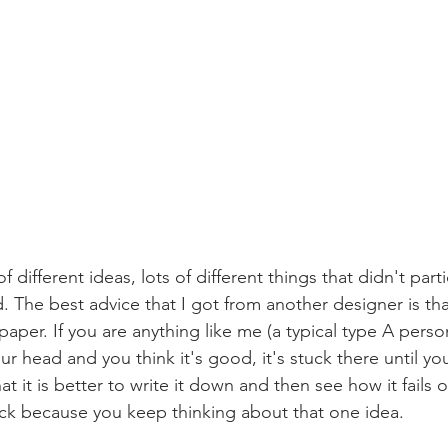
f different ideas, lots of different things that didn't part
ed. The best advice that I got from another designer is tha
paper. If you are anything like me (a typical type A perso
ur head and you think it's good, it's stuck there until y
hat it is better to write it down and then see how it fails o
uck because you keep thinking about that one idea. 