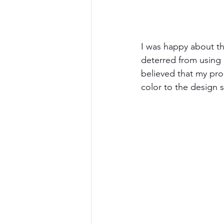
I was happy about th
deterred from using 
believed that my pro
color to the design s