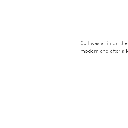
So I was all in on t
modern and after a f