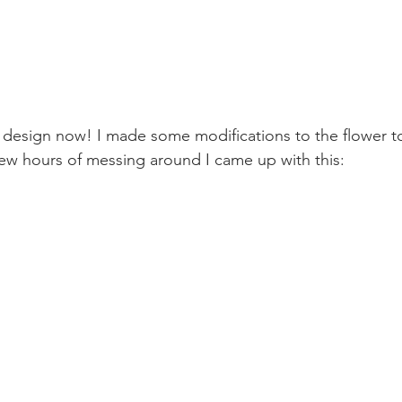
he design now! I made some modifications to the flower t
ew hours of messing around I came up with this: