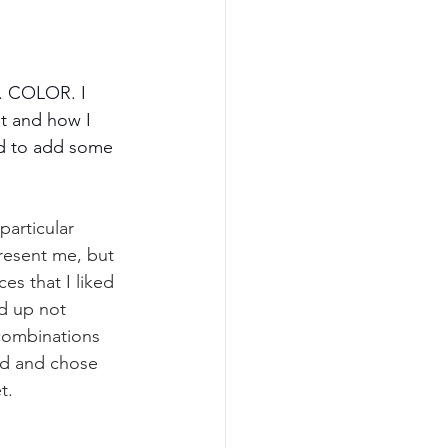
d. COLOR. I 
t and how I 
ed to add some 
articular 
resent me, but 
s that I liked 
d up not 
 combinations 
nd and chose 
t. 