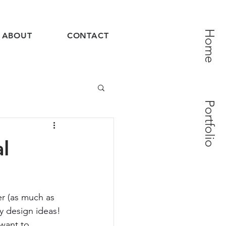
Home
ABOUT
CONTACT
Portfolio
l
er (as much as 
y design ideas! 
want to 