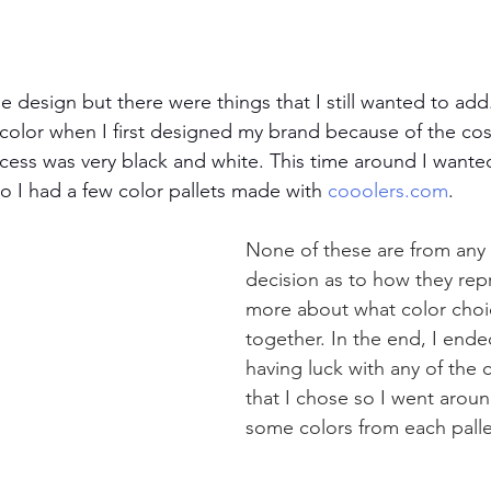
e design but there were things that I still wanted to ad
color when I first designed my brand because of the cos
cess was very black and white. This time around I want
o I had a few color pallets made with 
cooolers.com
. 
None of these are from any p
decision as to how they rep
more about what color choice
together. In the end, I ende
having luck with any of the
that I chose so I went arou
some colors from each palle