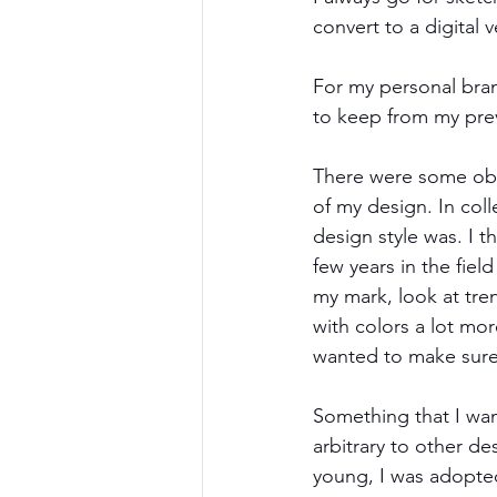
convert to a digital v
For my personal bran
to keep from my pre
There were some obvi
of my design. In coll
design style was. I t
few years in the fiel
my mark, look at tre
with colors a lot mo
wanted to make sure
Something that I wan
arbitrary to other de
young, I was adopte