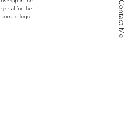
overlap in the 
Contact Me
 petal for the 
 current logo. 