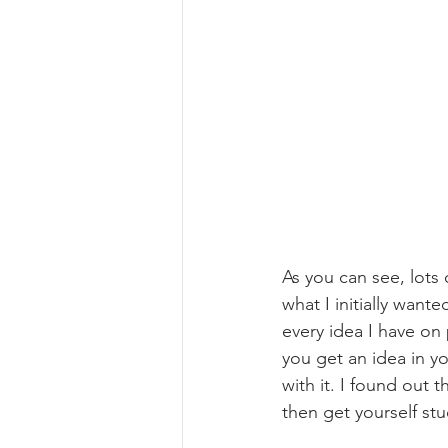
As you can see, lots o
what I initially want
every idea I have on 
you get an idea in yo
with it. I found out t
then get yourself st