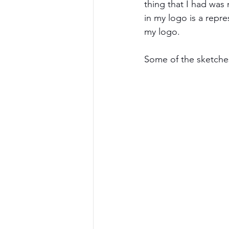
thing that I had was
in my logo is a repr
my logo.
Some of the sketches