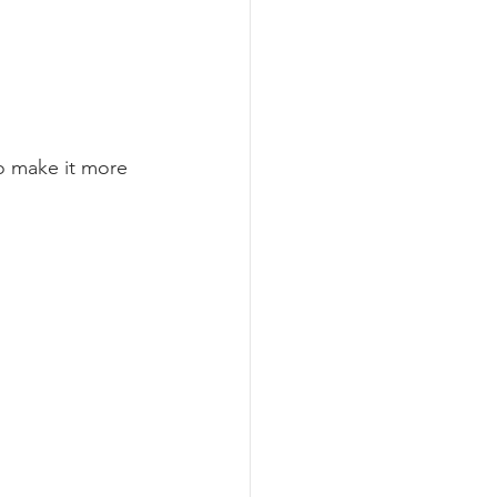
o make it more 