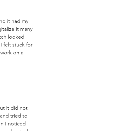
nd it had my 
gitalize it many 
etch looked 
 felt stuck for 
o work on a 
t it did not 
and tried to 
en I noticed 