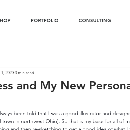
SHOP
PORTFOLIO
CONSULTING
 1, 2020
3 min read
ess and My New Persona
lways been told that I was a good illustrator and design
 town in northwest Ohio). So that is my base for all of m
ching and then re-sketching to get a good idea of what I 