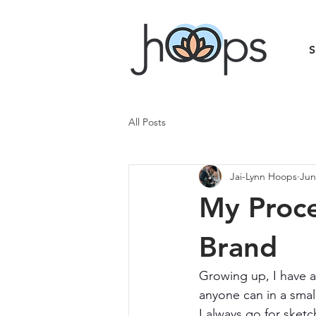
All Posts
Jai-Lynn Hoops
Jun
My Proc
Brand
Growing up, I have a
anyone can in a small
I always go for sket