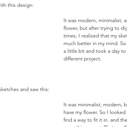
with this design:
It was modern, minimalist, a
flower, but after trying to di
times, I realized that my sk
much better in my mind. So I
a little bit and took a day t
different project.
sketches and saw this:
It was minimalist, modern, bu
have my flower. So I looked 
find a way to fit it in. and th