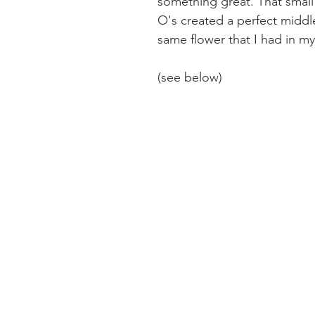
something great. That small 
O's created a perfect middle
same flower that I had in my
(see below)