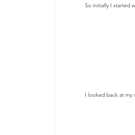
So initially I started 
I looked back at my 