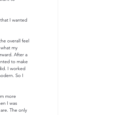
that I wanted 
e overall feel 
w what my 
rward. After a 
wanted to make 
did. I worked 
odern. So I 
eem more 
hen I was 
are. The only 